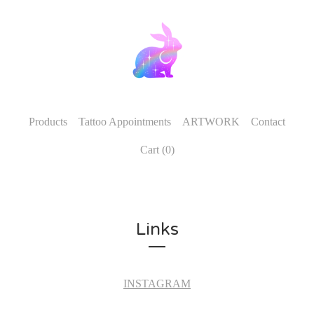
Products
Tattoo Appointments
ARTWORK
Contact
Cart (
0
)
Links
INSTAGRAM