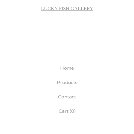
LUCKY FISH GALLERY
Home
Products
Contact
Cart (
0
)