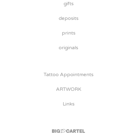
gifts
deposits
prints
originals
Tattoo Appointments
ARTWORK
Links