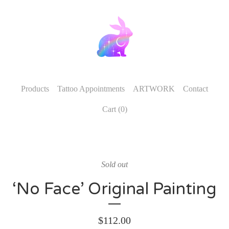
Products
Tattoo Appointments
ARTWORK
Contact
Cart (
0
)
Sold out
‘No Face’ Original Painting
$
112.00