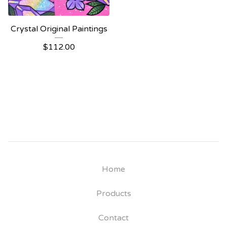
Crystal Original Paintings
$
112.00
Home
Products
Contact