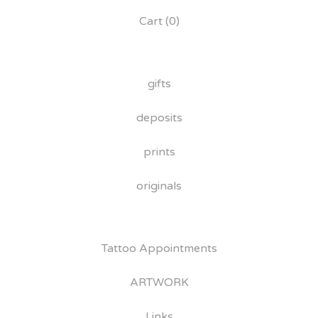
Cart (
0
)
gifts
deposits
prints
originals
Tattoo Appointments
ARTWORK
Links