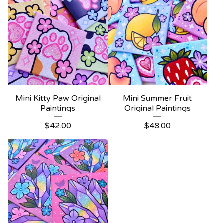
Mini Kitty Paw Original
Mini Summer Fruit
Paintings
Original Paintings
$
42.00
$
48.00