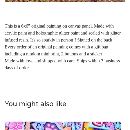
This is a 6x6" original painting on canvas panel. Made with
acrylic paint and holographic glitter paint and sealed with glitter
infused resin. It's so sparkly in person!! Signed on the back.
Every order of an original painting comes with a gift bag
including a random mini print, 2 buttons and a sticker!
Made with love and shipped with care. Ships within 3 business
days of order.
You might also like