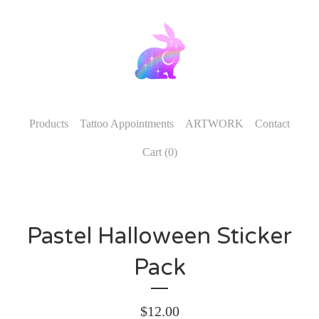
Products
Tattoo Appointments
ARTWORK
Contact
Cart (
0
)
Pastel Halloween Sticker
Pack
$
12.00