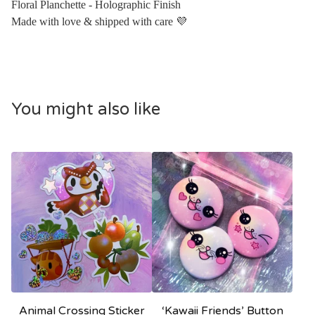
Floral Planchette - Holographic Finish
Made with love & shipped with care 💜
You might also like
Animal Crossing Sticker
‘Kawaii Friends’ Button