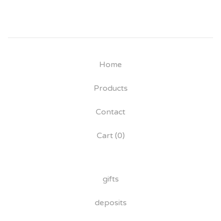
Home
Products
Contact
Cart (
0
)
gifts
deposits