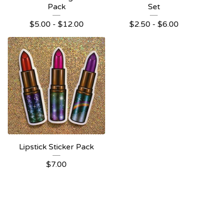
Pack
Set
$
5.00 -
$
12.00
$
2.50 -
$
6.00
Lipstick Sticker Pack
$
7.00