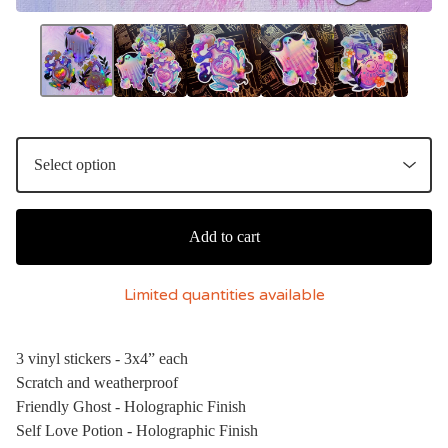
Add to cart
Limited quantities available
3 vinyl stickers - 3x4” each
Scratch and weatherproof
Friendly Ghost - Holographic Finish
Self Love Potion - Holographic Finish